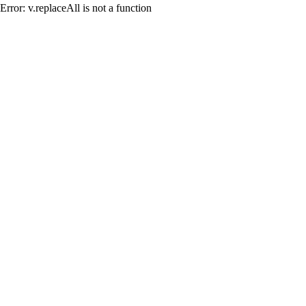
Error: v.replaceAll is not a function